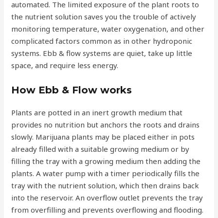
automated. The limited exposure of the plant roots to
the nutrient solution saves you the trouble of actively
monitoring temperature, water oxygenation, and other
complicated factors common as in other hydroponic
systems. Ebb & flow systems are quiet, take up little
space, and require less energy.
How Ebb & Flow works
Plants are potted in an inert growth medium that
provides no nutrition but anchors the roots and drains
slowly. Marijuana plants may be placed either in pots
already filled with a suitable growing medium or by
filling the tray with a growing medium then adding the
plants. A water pump with a timer periodically fills the
tray with the nutrient solution, which then drains back
into the reservoir. An overflow outlet prevents the tray
from overfilling and prevents overflowing and flooding.