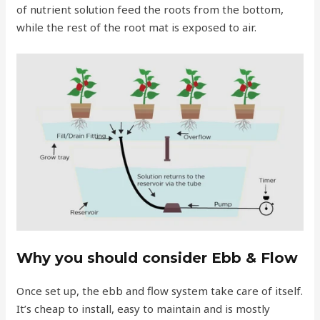
of nutrient solution feed the roots from the bottom,
while the rest of the root mat is exposed to air.
Why you should consider Ebb & Flow
Once set up, the ebb and flow system take care of itself.
It’s cheap to install, easy to maintain and is mostly