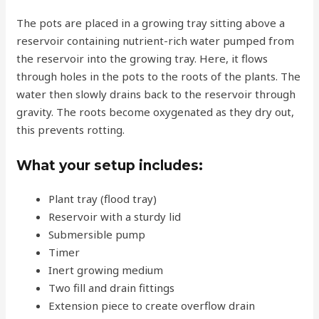
The pots are placed in a growing tray sitting above a
reservoir containing nutrient-rich water pumped from
the reservoir into the growing tray. Here, it flows
through holes in the pots to the roots of the plants. The
water then slowly drains back to the reservoir through
gravity. The roots become oxygenated as they dry out,
this prevents rotting.
What your setup includes:
Plant tray (flood tray)
Reservoir with a sturdy lid
Submersible pump
Timer
Inert growing medium
Two fill and drain fittings
Extension piece to create overflow drain