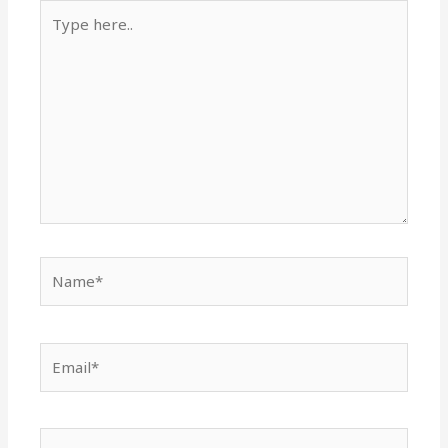
Type
here..
Name*
Email*
Website