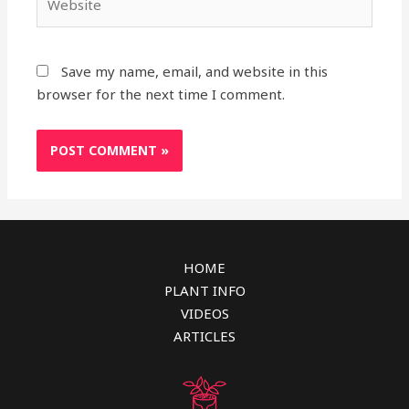
Save my name, email, and website in this
browser for the next time I comment.
HOME
PLANT INFO
VIDEOS
ARTICLES