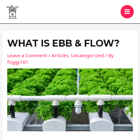
Skip
to
MAI
content
MEN
WHAT IS EBB & FLOW?
Leave a Comment
/
Articles
,
Uncategorized
/ By
foggy101