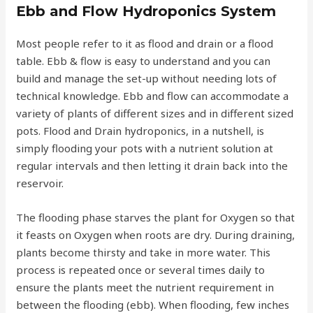
Ebb and Flow Hydroponics System
Most people refer to it as flood and drain or a flood
table. Ebb & flow is easy to understand and you can
build and manage the set-up without needing lots of
technical knowledge. Ebb and flow can accommodate a
variety of plants of different sizes and in different sized
pots. Flood and Drain hydroponics, in a nutshell, is
simply flooding your pots with a nutrient solution at
regular intervals and then letting it drain back into the
reservoir.
The flooding phase starves the plant for Oxygen so that
it feasts on Oxygen when roots are dry. During draining,
plants become thirsty and take in more water. This
process is repeated once or several times daily to
ensure the plants meet the nutrient requirement in
between the flooding (ebb). When flooding, few inches