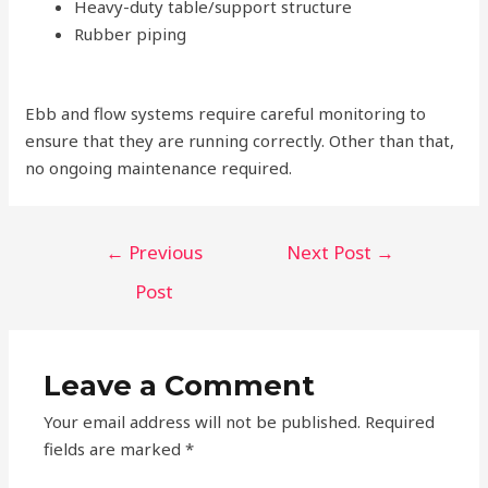
Heavy-duty table/support structure
Rubber piping
Ebb and flow systems require careful monitoring to
ensure that they are running correctly. Other than that,
no ongoing maintenance required.
Post
←
Previous
Next Post
→
navigation
Post
Leave a Comment
Your email address will not be published.
Required
fields are marked
*